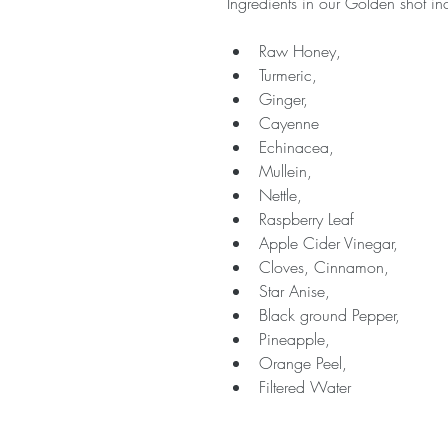
Ingredients in our Golden shot in
Raw Honey,
Turmeric,
Ginger,
Cayenne
Echinacea,
Mullein,
Nettle,
Raspberry Leaf
Apple Cider Vinegar,
Cloves, Cinnamon,
Star Anise,
Black ground Pepper,
Pineapple,
Orange Peel,
Filtered Water