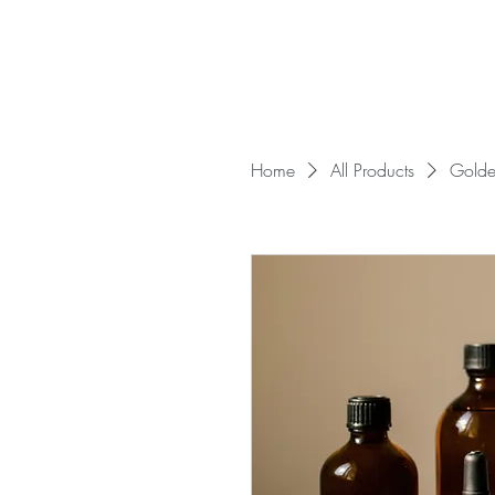
Home
All Products
Golde