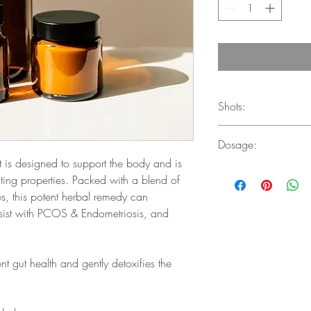
Shots:
Dosage:
250ml - 16 shots
500ml - 32 shots
t is designed to support the body and is 
For immune system supp
ghting properties. Packed with a blend of 
when combating an inf
es, this potent herbal remedy can 
drink 30ml every 4 hou
ist with PCOS & Endometriosis, and 
t gut health and gently detoxifies the 