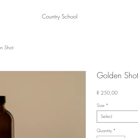
Country School
n Shot
Golden Sho
Price
R 250,00
Size
*
Select
Quantity
*