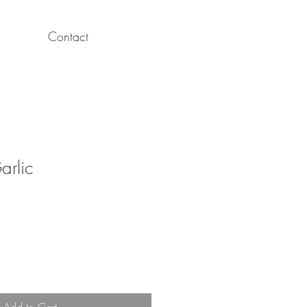
Contact
arlic