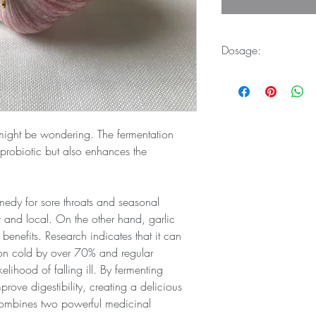
Dosage:
Take 1 tablespoon of 
might be wondering. The fermentation 
 probiotic but also enhances the 
medy for sore throats and seasonal 
w and local. On the other hand, garlic 
benefits. Research indicates that it can 
on cold by over 70% and regular 
lihood of falling ill. By fermenting 
rove digestibility, creating a delicious 
ombines two powerful medicinal 