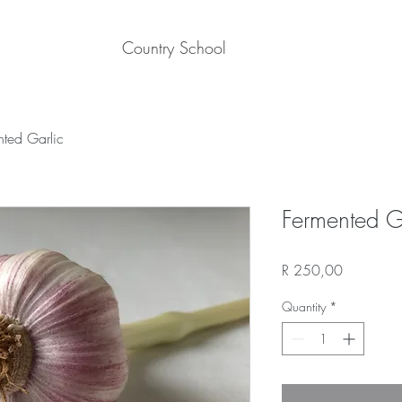
Country School
nted Garlic
Fermented G
Price
R 250,00
Quantity
*