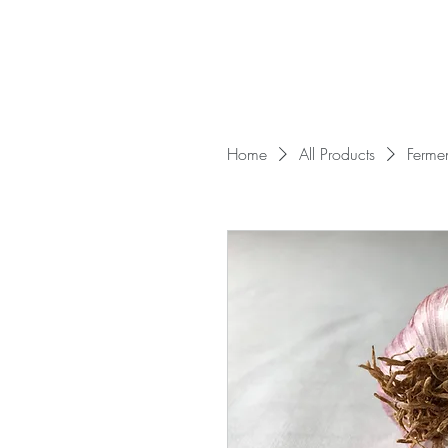
Home
All Products
Ferme