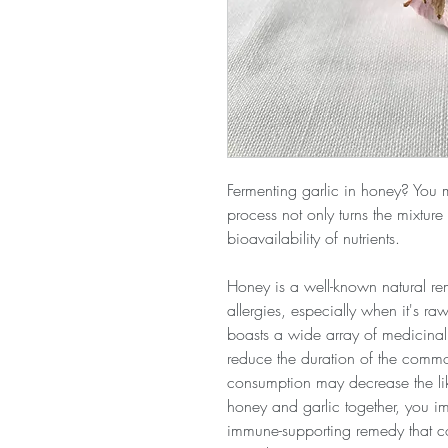
Fermenting garlic in honey? You 
process not only turns the mixture
bioavailability of nutrients.
Honey is a well-known natural re
allergies, especially when it's ra
boasts a wide array of medicinal 
reduce the duration of the comm
consumption may decrease the like
honey and garlic together, you imp
immune-supporting remedy that c