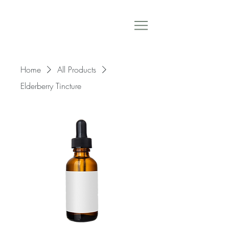
Home
All Products
Elderberry Tincture