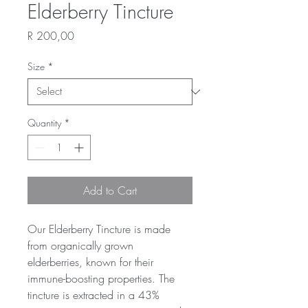
Elderberry Tincture
Price
R 200,00
Size
*
Quantity
*
Add to Cart
Our Elderberry Tincture is made 
from organically grown 
elderberries, known for their 
immune-boosting properties. The 
tincture is extracted in a 43% 