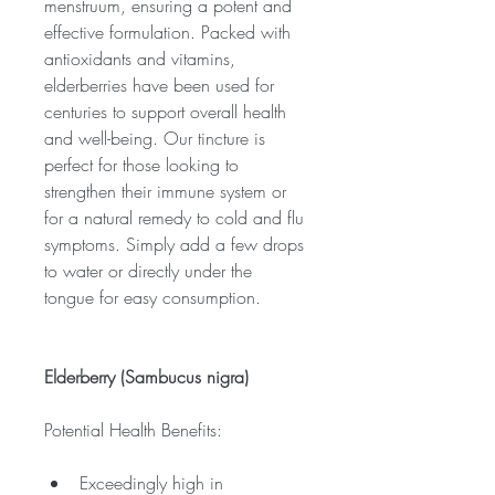
menstruum, ensuring a potent and 
effective formulation. Packed with 
antioxidants and vitamins, 
elderberries have been used for 
centuries to support overall health 
and well-being. Our tincture is 
perfect for those looking to 
strengthen their immune system or 
for a natural remedy to cold and flu 
symptoms. Simply add a few drops 
to water or directly under the 
tongue for easy consumption.
Elderberry (Sambucus nigra)
Potential Health Benefits:
Exceedingly high in 