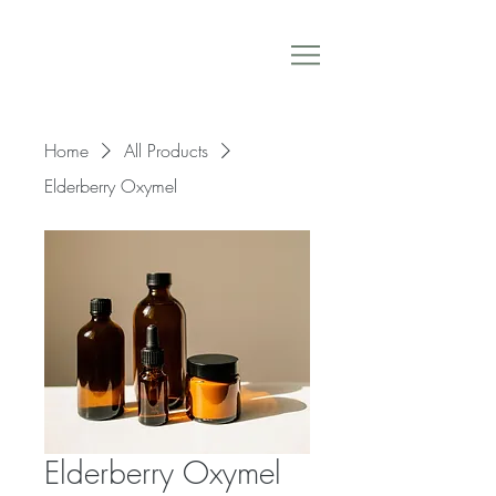
Home
All Products
Elderberry Oxymel
Elderberry Oxymel