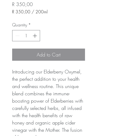
Price
R 350,00
R 350,00
/
200ml
R 350,00
per
Quantity
*
200
Milliliters
Add to Cart
Introducing our Elderberry Oxymel, 
the perfect addition to your health 
and wellness routine. This unique 
blend combines the immune-
boosting power of Elderberries with 
carefully selected herbs, all infused 
with the health benefits of raw 
honey and organic apple cider 
vinegar with the Mother. The fusion 