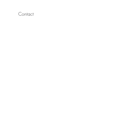
Contact