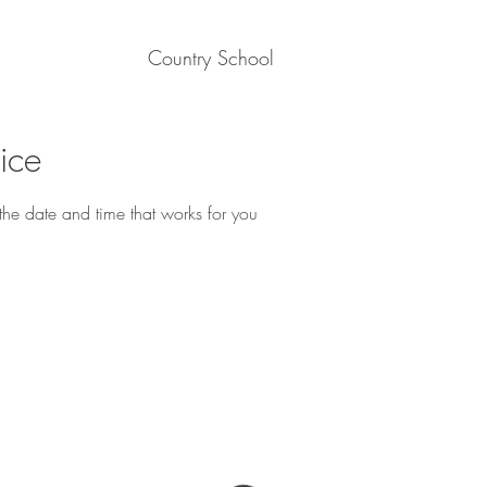
Country School
ice
the date and time that works for you