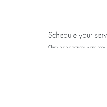
Schedule your serv
Check out our availability and book 