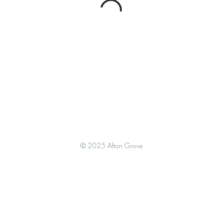
© 2025 Afton Grove