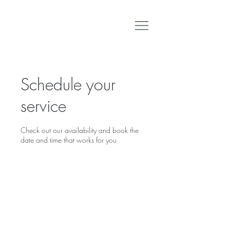
Schedule your
service
Check out our availability and book the
date and time that works for you