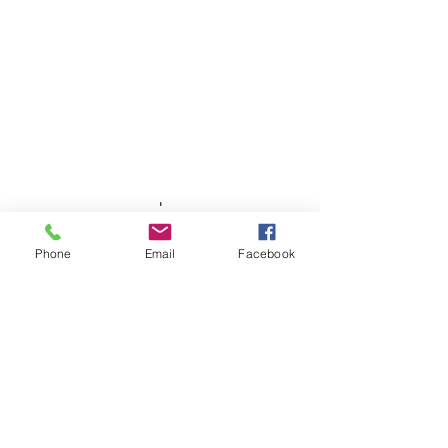
Phone
Email
Facebook