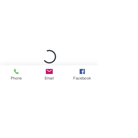
Phone
Email
Facebook