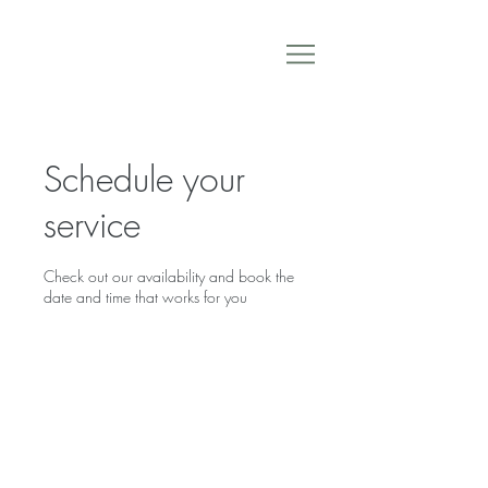
Schedule your
service
Check out our availability and book the
date and time that works for you